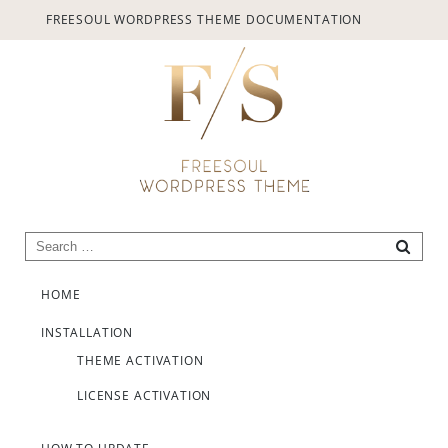
provided.
FREESOUL WORDPRESS THEME DOCUMENTATION
Always active
Search for:
SEARC
Skip to content
SAVE
HOME
INSTALLATION
THEME ACTIVATION
LICENSE ACTIVATION