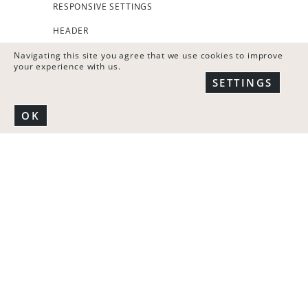
RESPONSIVE SETTINGS
HEADER
FOOTER
Navigating this site you agree that we use cookies to improve
your experience with us.
COOKIES BANNER
SETTINGS
CONTENT ELEMENT
OK
TIMED CONTENT
SHORTCODES
TEXT EDITOR TOOLS
MOBILE VERSION
SINGLE PAGE SEO SETTINGS
REALTIME SETTINGS PREVIEW
WIDGETS