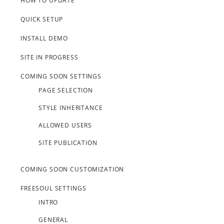
HOW TO UPDATE
QUICK SETUP
INSTALL DEMO
SITE IN PROGRESS
COMING SOON SETTINGS
PAGE SELECTION
STYLE INHERITANCE
ALLOWED USERS
SITE PUBLICATION
COMING SOON CUSTOMIZATION
FREESOUL SETTINGS
INTRO
GENERAL