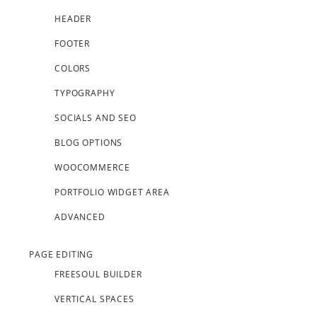
HEADER
FOOTER
COLORS
TYPOGRAPHY
SOCIALS AND SEO
BLOG OPTIONS
WOOCOMMERCE
PORTFOLIO WIDGET AREA
ADVANCED
PAGE EDITING
FREESOUL BUILDER
VERTICAL SPACES