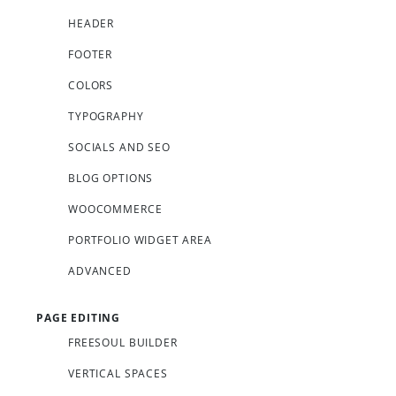
HEADER
FOOTER
COLORS
TYPOGRAPHY
SOCIALS AND SEO
BLOG OPTIONS
WOOCOMMERCE
PORTFOLIO WIDGET AREA
ADVANCED
PAGE EDITING
FREESOUL BUILDER
VERTICAL SPACES