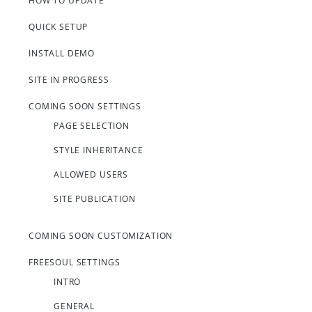
HOW TO UPDATE
QUICK SETUP
INSTALL DEMO
SITE IN PROGRESS
COMING SOON SETTINGS
PAGE SELECTION
STYLE INHERITANCE
ALLOWED USERS
SITE PUBLICATION
COMING SOON CUSTOMIZATION
FREESOUL SETTINGS
INTRO
GENERAL