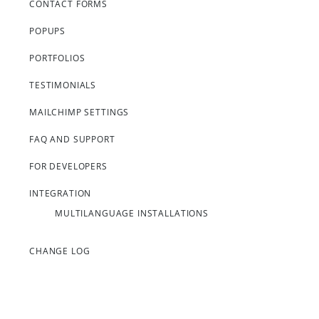
CONTACT FORMS
POPUPS
PORTFOLIOS
TESTIMONIALS
MAILCHIMP SETTINGS
FAQ AND SUPPORT
FOR DEVELOPERS
INTEGRATION
MULTILANGUAGE INSTALLATIONS
CHANGE LOG