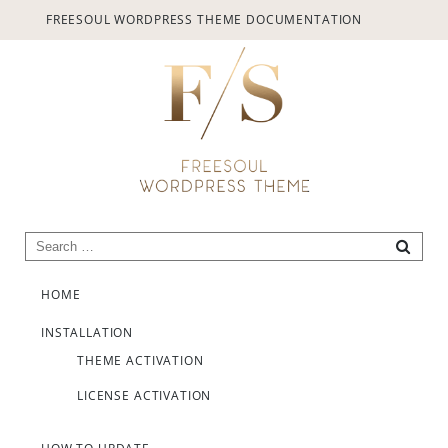
provided.
FREESOUL WORDPRESS THEME DOCUMENTATION
Always active
Search for:
SEARC
Skip to content
SAVE
HOME
INSTALLATION
THEME ACTIVATION
LICENSE ACTIVATION