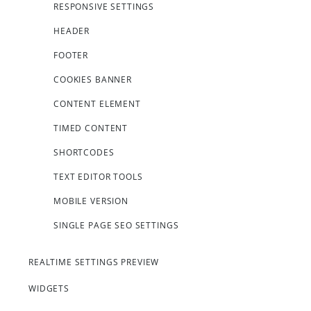
RESPONSIVE SETTINGS
HEADER
FOOTER
COOKIES BANNER
CONTENT ELEMENT
TIMED CONTENT
SHORTCODES
TEXT EDITOR TOOLS
MOBILE VERSION
SINGLE PAGE SEO SETTINGS
REALTIME SETTINGS PREVIEW
WIDGETS