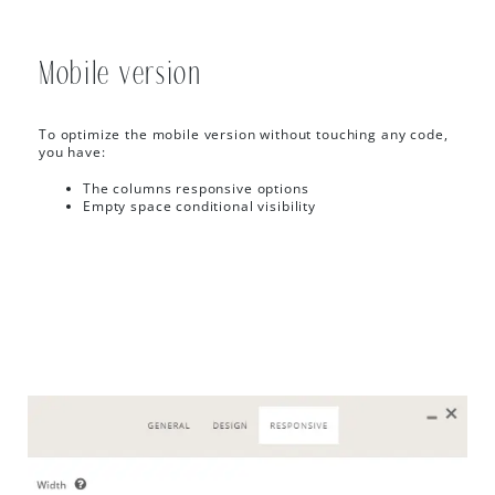
Mobile version
To optimize the mobile version without touching any code,
you have:
The columns responsive options
Empty space conditional visibility