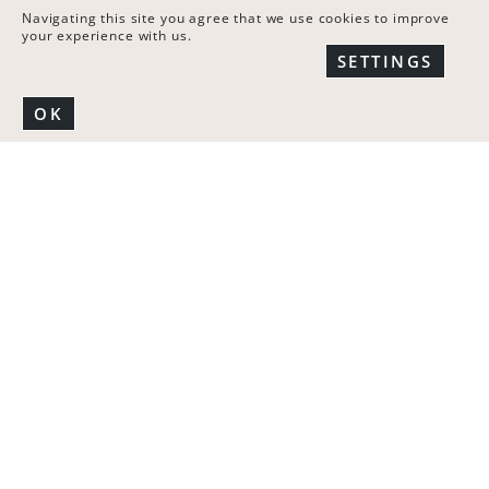
Navigating this site you agree that we use cookies to improve
your experience with us.
You can set the offset and width of every column for:
SETTINGS
Desktop
Tablet landscape
OK
Tablet portrait
Mobile portrait
To access the responsive settings edit the column by
clicking on the pencil icon and click on “Responsive”.