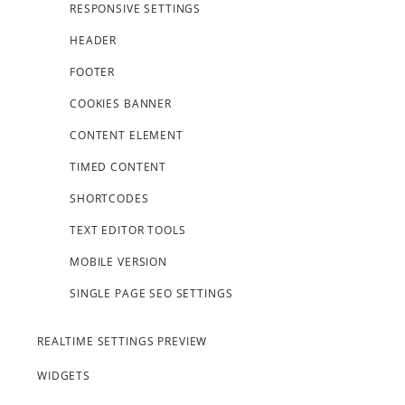
RESPONSIVE SETTINGS
HEADER
FOOTER
COOKIES BANNER
CONTENT ELEMENT
TIMED CONTENT
SHORTCODES
TEXT EDITOR TOOLS
MOBILE VERSION
SINGLE PAGE SEO SETTINGS
REALTIME SETTINGS PREVIEW
WIDGETS