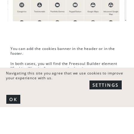
You can add the cookies banner in the header or in the
footer.
In both cases, you will find the Freesoul Builder element
“Cookies Warning” as you see in the picture.
Navigating this site you agree that we use cookies to improve
your experience with us.
SETTINGS
OK