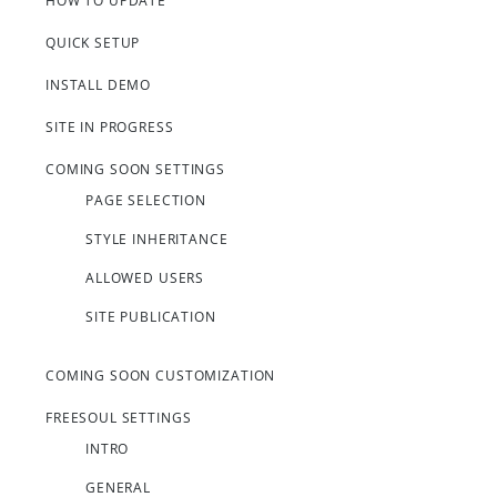
HOW TO UPDATE
QUICK SETUP
INSTALL DEMO
SITE IN PROGRESS
COMING SOON SETTINGS
PAGE SELECTION
STYLE INHERITANCE
ALLOWED USERS
SITE PUBLICATION
COMING SOON CUSTOMIZATION
FREESOUL SETTINGS
INTRO
GENERAL