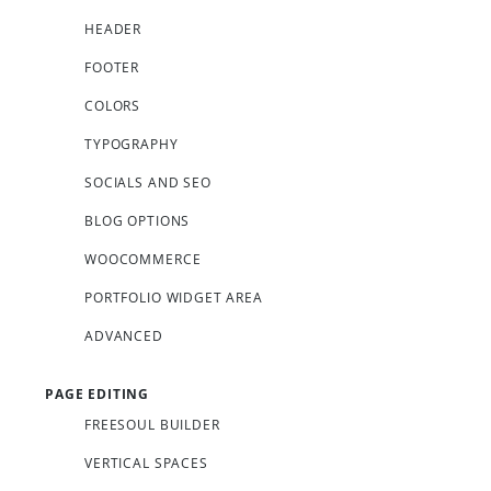
HEADER
FOOTER
COLORS
TYPOGRAPHY
SOCIALS AND SEO
BLOG OPTIONS
WOOCOMMERCE
PORTFOLIO WIDGET AREA
ADVANCED
PAGE EDITING
FREESOUL BUILDER
VERTICAL SPACES