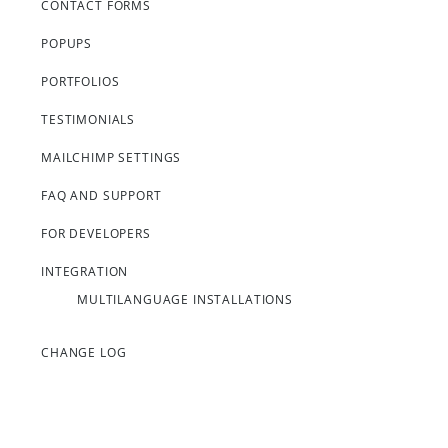
CONTACT FORMS
POPUPS
PORTFOLIOS
TESTIMONIALS
MAILCHIMP SETTINGS
FAQ AND SUPPORT
FOR DEVELOPERS
INTEGRATION
MULTILANGUAGE INSTALLATIONS
CHANGE LOG