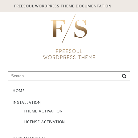
provided.
FREESOUL WORDPRESS THEME DOCUMENTATION
Always active
Search for:
SEARC
Skip to content
SAVE
HOME
INSTALLATION
THEME ACTIVATION
LICENSE ACTIVATION