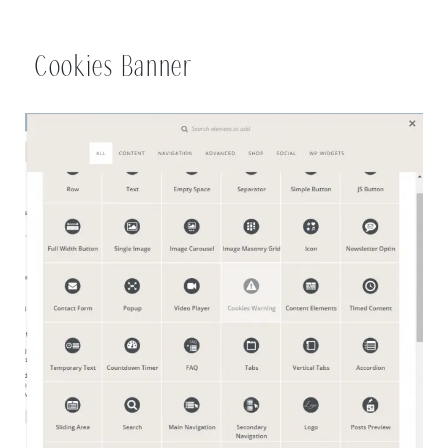
Cookies Banner