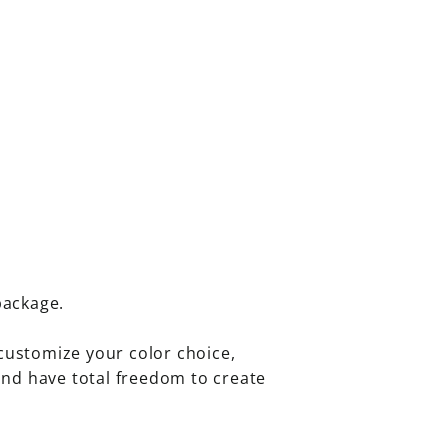
package.
customize your color choice,
 and have total freedom to create