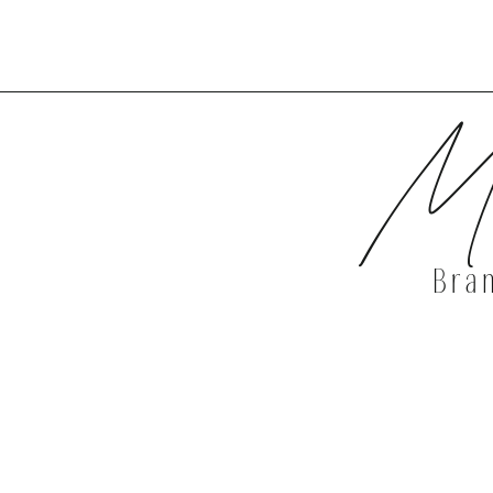
DISCOVER 
Mi
Bra
DISCOVER 