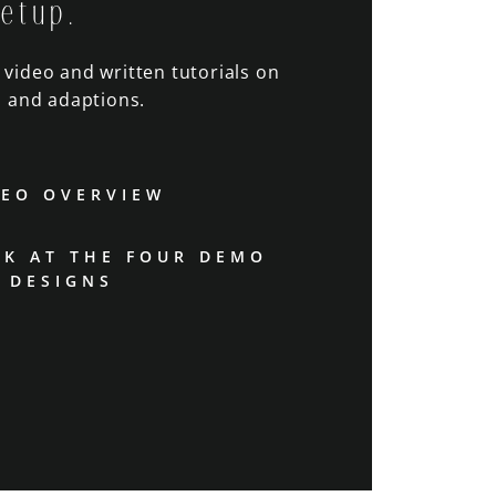
setup.
o video and written tutorials on
 and adaptions.
DEO OVERVIEW
OK AT THE FOUR DEMO
DESIGNS