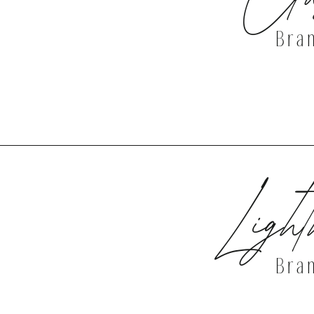
Bra
DISCOVER 
Light
Bra