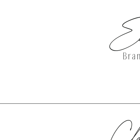
Ea
Bra
DISCOVER 
Cla