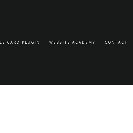
LE CARD PLUGIN
WEBSITE ACADEMY
CONTACT
SAVE