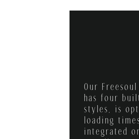
Our Freesou
has four buil
styles, is op
loading time
integrated o