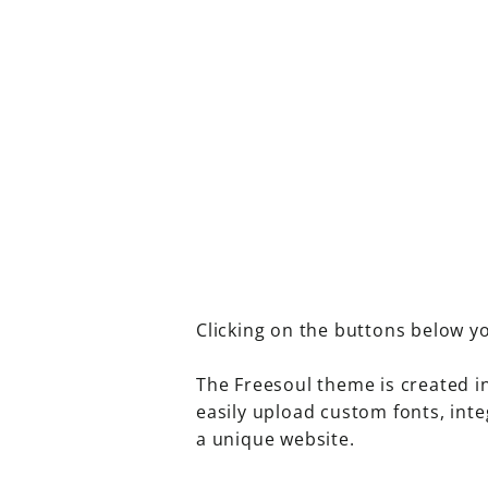
Clicking on the buttons below yo
The Freesoul theme is created i
easily upload custom fonts, inte
a unique website.