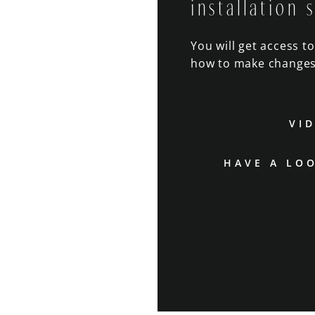
installation 
You will get access t
how to make changes
VI
HAVE A LO