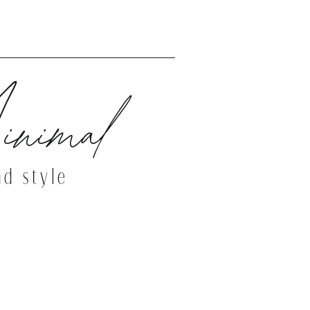
THE DEMO SITE
nimal
nd style
THE DEMO SITE