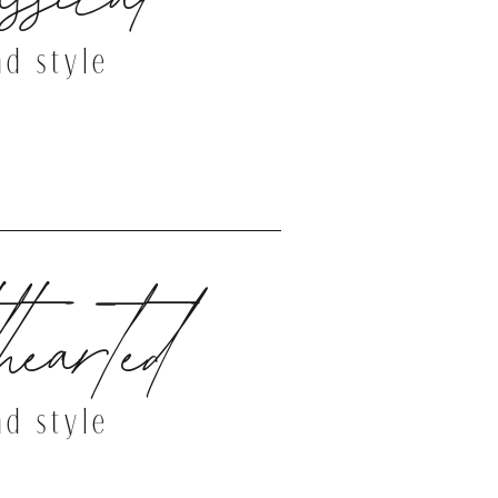
nd style
THE DEMO SITE
hearted
nd style