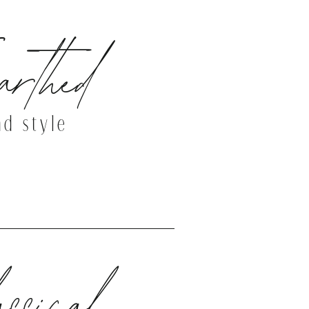
rthed
nd style
THE DEMO SITE
ssical