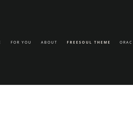
g
nt
E
FOR YOU
ABOUT
FREESOUL THEME
ORAC