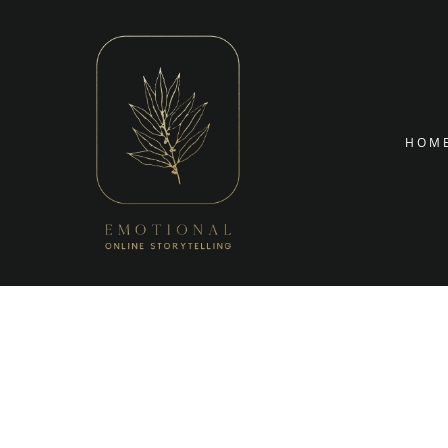
Targetin
Skip to conte
HOM