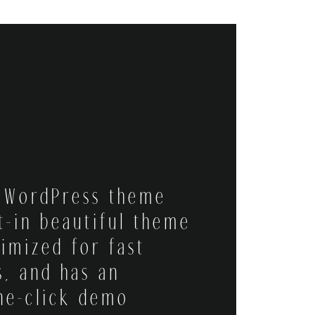
l WordPress theme
t-in beautiful theme
timized for fast
s, and has an
ne-click demo