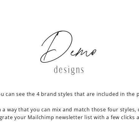
Demo
designs
u can see the 4 brand styles that are included in the 
n a way that you can mix and match those four styles, 
grate your Mailchimp newsletter list with a few clicks