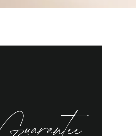
Guarantee