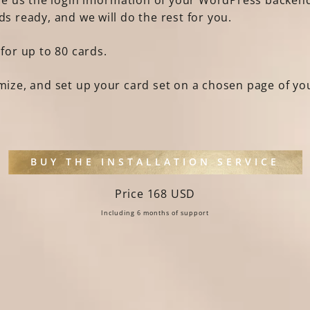
ive us the login information of your WordPress backend
ds ready, and we will do the rest for you.
 for up to 80 cards.
imize, and set up your card set on a chosen page of y
BUY THE INSTALLATION SERVICE
Price 168 USD
Including 6 months of support