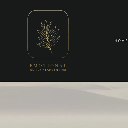
Targetin
Skip to conte
HOM