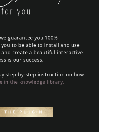
for you
n we guarantee you 100%
 you to be able to install and use
, and create a beautiful interactive
ss is our success.
sy step-by-step instruction on how
e in the knowledge library.
Y THE PLUGIN