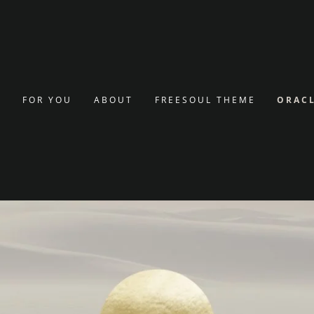
g
nt
E
FOR YOU
ABOUT
FREESOUL THEME
ORACL