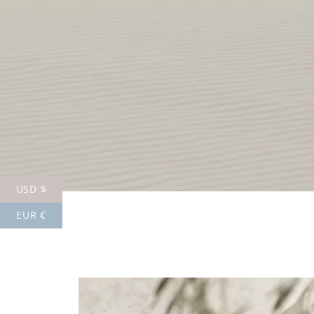
USD $
EUR €