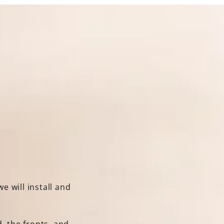
e will install and