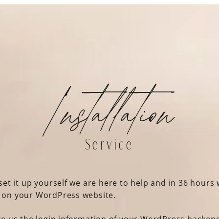
Installation
Service
set it up yourself we are here to help and in 36 hours w
t on your WordPress website.