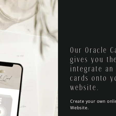
Our Oracle C
gives you the
integrate an
cards onto y
website.
Create your own onl
Website.