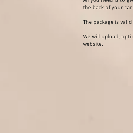
All you need is to g
the back of your car
The package is valid
We will upload, opt
website.