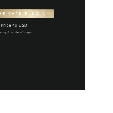
HE CARD PLUGIN
Price 49 USD
uding 6 months of support