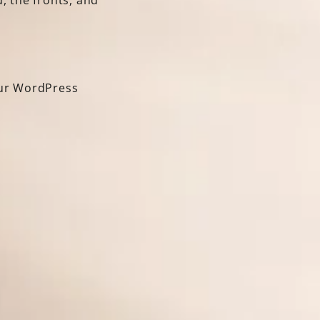
, the fronts, and
our WordPress