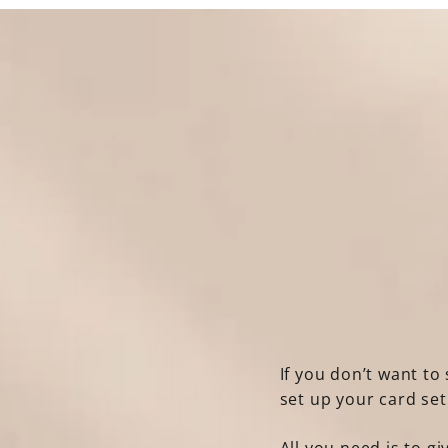
If you don’t want to 
set up your card se