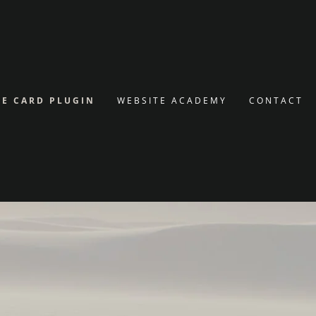
E CARD PLUGIN
WEBSITE ACADEMY
CONTACT
SAVE