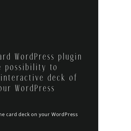
ard WordPress plugin
 possibility to
 interactive deck of
our WordPress
ine card deck on your WordPress