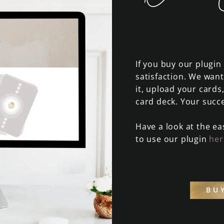
If you buy our plugi
satisfaction. We want
it, upload your cards
card deck. Your succe
Have a look at the ea
to use our plugin
her
BU