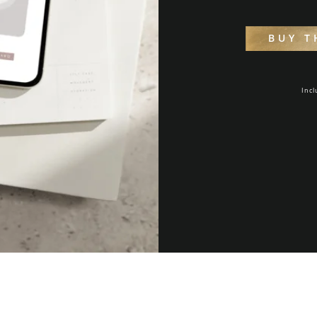
BUY T
Incl