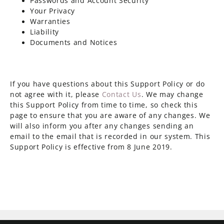
Passwords and Account Security
Your Privacy
Warranties
Liability
Documents and Notices
If you have questions about this Support Policy or do
not agree with it, please
Contact Us
. We may change
this Support Policy from time to time, so check this
page to ensure that you are aware of any changes. We
will also inform you after any changes sending an
email to the email that is recorded in our system. This
Support Policy is effective from 8 June 2019.