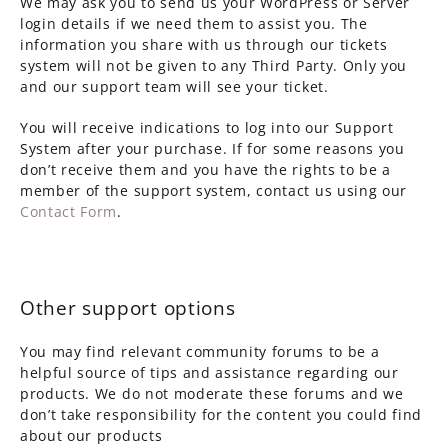
We may ask you to send us your WordPress or Server
login details if we need them to assist you. The
information you share with us through our tickets
system will not be given to any Third Party. Only you
and our support team will see your ticket.
You will receive indications to log into our Support
System after your purchase. If for some reasons you
don’t receive them and you have the rights to be a
member of the support system, contact us using our
Contact Form
.
Other support options
You may find relevant community forums to be a
helpful source of tips and assistance regarding our
products. We do not moderate these forums and we
don’t take responsibility for the content you could find
about our products