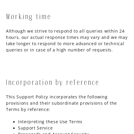
Working time
Although we strive to respond to all queries within 24
hours, our actual response times may vary and we may
take longer to respond to more advanced or technical
queries or in case of a high number of requests.
Incorporation by reference
This Support Policy incorporates the following
provisions and their subordinate provisions of the
Terms by reference:
Interpreting these Use Terms
Support Service