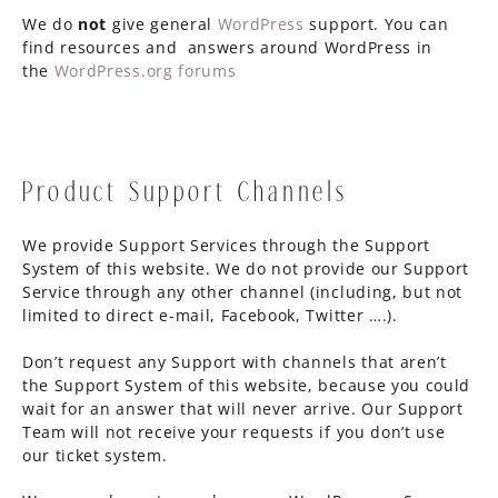
We do
not
give general
WordPress
support. You can
find resources and answers around WordPress in
the
WordPress.org forums
Product Support Channels
We provide Support Services through the Support
System of this website. We do not provide our Support
Service through any other channel (including, but not
limited to direct e-mail, Facebook, Twitter ….).
Don’t request any Support with channels that aren’t
the Support System of this website, because you could
wait for an answer that will never arrive. Our Support
Team will not receive your requests if you don’t use
our ticket system.