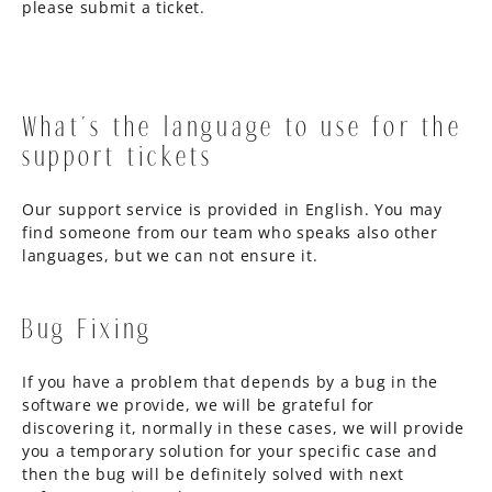
please submit a ticket.
What’s the language to use for the
support tickets
Our support service is provided in English. You may
find someone from our team who speaks also other
languages, but we can not ensure it.
Bug Fixing
If you have a problem that depends by a bug in the
software we provide, we will be grateful for
discovering it, normally in these cases, we will provide
you a temporary solution for your specific case and
then the bug will be definitely solved with next