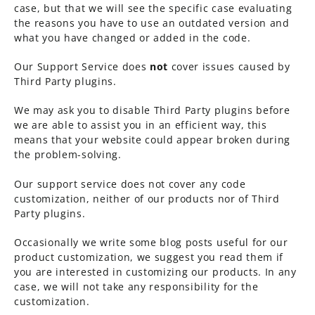
case, but that we will see the specific case evaluating
the reasons you have to use an outdated version and
what you have changed or added in the code.
Our Support Service does
not
cover issues caused by
Third Party plugins.
We may ask you to disable Third Party plugins before
we are able to assist you in an efficient way, this
means that your website could appear broken during
the problem-solving.
Our support service does not cover any code
customization, neither of our products nor of Third
Party plugins.
Occasionally we write some blog posts useful for our
product customization, we suggest you read them if
you are interested in customizing our products. In any
case, we will not take any responsibility for the
customization.