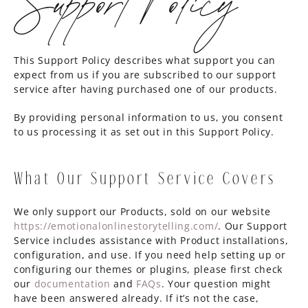
This Support Policy describes what support you can
expect from us if you are subscribed to our support
service after having purchased one of our products.
By providing personal information to us, you consent
to us processing it as set out in this Support Policy.
What Our Support Service Covers
We only support our Products, sold on our website
https://emotionalonlinestorytelling.com/
. Our Support
Service includes assistance with Product installations,
configuration, and use. If you need help setting up or
configuring our themes or plugins, please first check
our
documentation
and
FAQs
. Your question might
have been answered already. If it’s not the case,