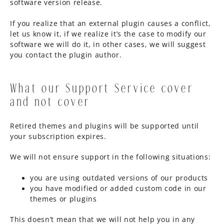
software version release.
If you realize that an external plugin causes a conflict,
let us know it, if we realize it’s the case to modify our
software we will do it, in other cases, we will suggest
you contact the plugin author.
What our Support Service cover
and not cover
Retired themes and plugins will be supported until
your subscription expires.
We will not ensure support in the following situations:
you are using outdated versions of our products
you have modified or added custom code in our
themes or plugins
This doesn’t mean that we will not help you in any