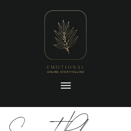
you have asked for, like shopping
baskets or e-billing, cannot be
provided.
Always active
Skip to content
Support Policy
SAVE